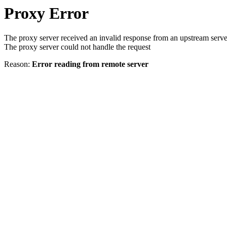
Proxy Error
The proxy server received an invalid response from an upstream serve
The proxy server could not handle the request
Reason:
Error reading from remote server